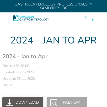
GASTROENTEROLOGY PROFESSIONALS IN
KAMLOOPS, BC
2024 – JAN TO APR
2024 - Jan to Apr
File size: 83.30 KB
Created: 08-11-2023
Updated: 08-11-2023
Hits: 85
DOWNLOAD
PREVIEW