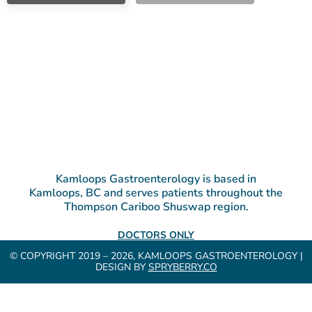
Kamloops Gastroenterology is based in
Kamloops, BC and serves patients throughout the
Thompson Cariboo Shuswap region.
DOCTORS ONLY
© COPYRIGHT 2019 – 2026, KAMLOOPS GASTROENTEROLOGY |
DESIGN BY
SPRYBERRY.CO