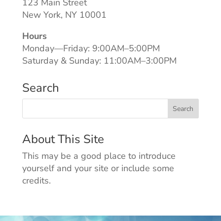
123 Main Street
New York, NY 10001
Hours
Monday—Friday: 9:00AM–5:00PM
Saturday & Sunday: 11:00AM–3:00PM
Search
About This Site
This may be a good place to introduce
yourself and your site or include some
credits.