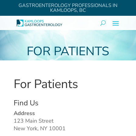
GASTROENTEROLOGY PROFESSIONALS IN
KAMLOOPS, BC
FOR PATIENTS
For Patients
Find Us
Address
123 Main Street
New York, NY 10001