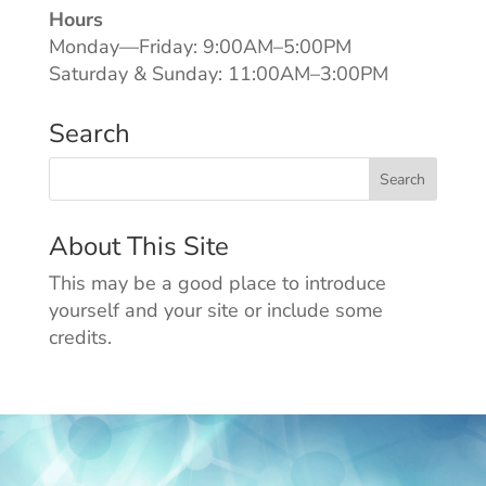
Hours
Monday—Friday: 9:00AM–5:00PM
Saturday & Sunday: 11:00AM–3:00PM
Search
About This Site
This may be a good place to introduce
yourself and your site or include some
credits.